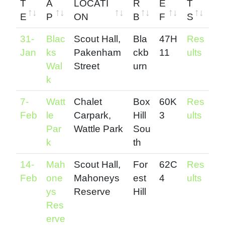
T
A
LOCATI
R
E
T
E
P
ON
B
F
S
D
M
START
S
M
R
31-
Blac
Scout Hall,
Bla
47H
Res
A
A
LOCATI
U
E
E
Jan
ks
Pakenham
ckb
11
ults
T
P
ON
B
L
S
Wal
Street
urn
E
U
W
U
k
R
A
L
7-
Watt
Chalet
Box
60K
Res
B
Y
T
Feb
le
Carpark,
Hill
3
ults
R
S
Par
Wattle Park
Sou
E
k
th
F
14-
Mah
Scout Hall,
For
62C
Res
Feb
one
Mahoneys
est
4
ults
ys
Reserve
Hill
Res
erve