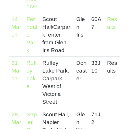
erve
14
Fer
Scout
Gle
60A
Res
Mar
ndal
Hall/Carpar
n
7
ults
ch
e
k, enter
Iris
Par
from Glen
k
Iris Road
21
Ruff
Ruffey
Don
33J
Res
Mar
ey
Lake Park.
cast
10
ults
ch
Lak
Carpark,
er
e
West of
Victoria
Street
28
Nap
Scout Hall,
Gle
71J
Mar
ier
Napier
n
2