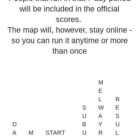
will be included in the official
scores.
The map will, however, stay online -
so you can run it anytime or more
than once
M
E
L
R
S
W
E
U
A
S
D
B
Y
U
A
M
START
U
R
L