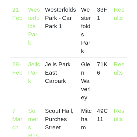
21-
Wes
Westerfolds
We
33F
Res
Feb
terfo
Park - Car
ster
1
ults
lds
Park 1
fold
Par
s
k
Par
k
28-
Jells
Jells Park
Gle
71K
Res
Feb
Par
East
n
6
ults
k
Carpark
Wa
verl
ey
7
So
Scout Hall,
Mitc
49C
Res
Mar
mer
Purches
ha
11
ults
ch
s
Street
m
Res